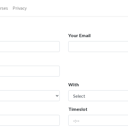
rses
Privacy
Your Email
With
Timeslot