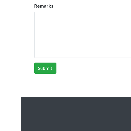
Remarks
Submit