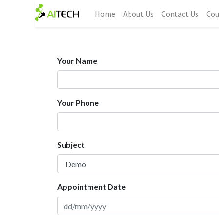
Home
About Us
Contact Us
Cou
Your Name
Your Phone
Subject
Appointment Date